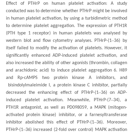
Effect of PTHrP on human platelet activation: A study
conducted was to determine whether PTHrP might be involved
in human platelet activation, by using a turbidimetric method
to determine platelet aggregation. The expression of PTH1R
(PTH type 1 receptor) in human platelets was analysed by
–
western blot and flow cytometry analyses. PTHrP-(1
36) by
itself failed to modify the activation of platelets. However, it
significantly enhanced ADP-induced platelet activation, and
also increased the ability of other agonists (thrombin, collagen
and arachidonic acid) to induce platelet aggregation 6. H89
and Rp-cAMPS two protein kinase A inhibitors, and
bisindolylmaleimide I, a protein kinase C inhibitor, partially
–
decreased the enhancing effect of PTHrP-(1
36) on ADP-
–
induced platelet activation. Meanwhile, PTHrP-(7
34), a
PTH1R antagonist, as well as PD098059, a MAPK (mitogen-
activated protein kinase) inhibitor, or a farnesyltransferase
–
inhibitor abolished this effect of PTHrP-(1
36). Moreover,
–
PTHrP-(1
36) increased (2-fold over control) MAPK activation