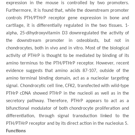
expression in the mouse is controlled by two promoters.
Furthermore, it is found that, while the downstream promoter
controls PTH/PTHrP receptor gene expression in bone and
cartilage, it is differentially regulated in the two tissues. 1-
alpha, 25-dihydroxyvitamin D3 downregulated the activity of
the downstream promoter in osteoblasts, but not in
chondrocytes, both in vivo and in vitro. Most of the biological
activity of PTHrP is thought to be mediated by binding of its
amino terminus to the PTH/PTHrP receptor. However, recent
evidence suggests that amino acids 87-107, outside of the
amino terminal binding domain, act as a nucleolar targeting
signal. Chondrocytic cell line, CFK2, transfected with wild-type
PTHrP cDNA showed PTHrP in the nucleoli as well as in the
secretory pathway. Therefore, PTHrP appears to act as a
bifunctional modulator of both chondrocyte proliferation and
differentiation, through signal transduction linked to the
PTH/PTHrP receptor and by its direct action in the nucleolus 5.
Functions