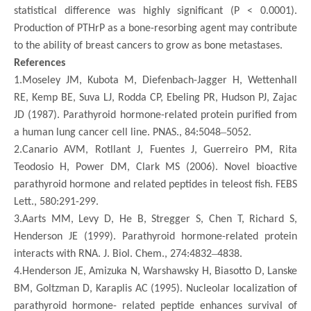
statistical difference was highly significant (P < 0.0001).
Production of PTHrP as a bone-resorbing agent may contribute
to the ability of breast cancers to grow as bone metastases.
References
1.Moseley JM, Kubota M, Diefenbach-Jagger H, Wettenhall
RE, Kemp BE, Suva LJ, Rodda CP, Ebeling PR, Hudson PJ, Zajac
JD (1987). Parathyroid hormone-related protein purified from
–
a human lung cancer cell line. PNAS., 84:5048
5052.
2.Canario AVM, Rotllant J, Fuentes J, Guerreiro PM, Rita
Teodosio H, Power DM, Clark MS (2006). Novel bioactive
parathyroid hormone and related peptides in teleost fish. FEBS
Lett., 580:291-299.
3.Aarts MM, Levy D, He B, Stregger S, Chen T, Richard S,
Henderson JE (1999). Parathyroid hormone-related protein
–
interacts with RNA. J. Biol. Chem., 274:4832
4838.
4.Henderson JE, Amizuka N, Warshawsky H, Biasotto D, Lanske
BM, Goltzman D, Karaplis AC (1995). Nucleolar localization of
parathyroid hormone- related peptide enhances survival of