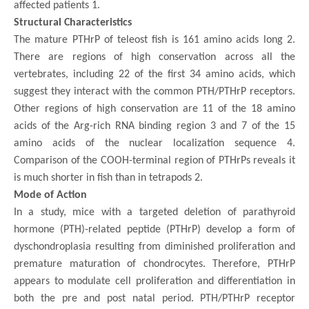
affected patients 1.
Structural Characteristics
The mature PTHrP of teleost fish is 161 amino acids long 2.
There are regions of high conservation across all the
vertebrates, including 22 of the first 34 amino acids, which
suggest they interact with the common PTH/PTHrP receptors.
Other regions of high conservation are 11 of the 18 amino
acids of the Arg-rich RNA binding region 3 and 7 of the 15
amino acids of the nuclear localization sequence 4.
Comparison of the COOH-terminal region of PTHrPs reveals it
is much shorter in fish than in tetrapods 2.
Mode of Action
In a study, mice with a targeted deletion of parathyroid
hormone (PTH)-related peptide (PTHrP) develop a form of
dyschondroplasia resulting from diminished proliferation and
premature maturation of chondrocytes. Therefore, PTHrP
appears to modulate cell proliferation and differentiation in
both the pre and post natal period. PTH/PTHrP receptor