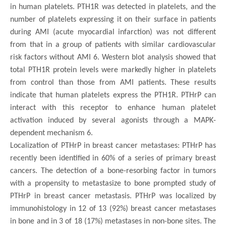
in human platelets. PTH1R was detected in platelets, and the
number of platelets expressing it on their surface in patients
during AMI (acute myocardial infarction) was not different
from that in a group of patients with similar cardiovascular
risk factors without AMI 6. Western blot analysis showed that
total PTH1R protein levels were markedly higher in platelets
from control than those from AMI patients. These results
indicate that human platelets express the PTH1R. PTHrP can
interact with this receptor to enhance human platelet
activation induced by several agonists through a MAPK-
dependent mechanism 6.
Localization of PTHrP in breast cancer metastases: PTHrP has
recently been identified in 60% of a series of primary breast
cancers. The detection of a bone-resorbing factor in tumors
with a propensity to metastasize to bone prompted study of
PTHrP in breast cancer metastasis. PTHrP was localized by
immunohistology in 12 of 13 (92%) breast cancer metastases
in bone and in 3 of 18 (17%) metastases in non-bone sites. The