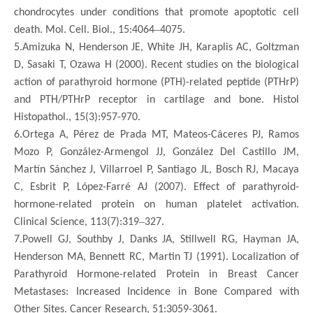
chondrocytes under conditions that promote apoptotic cell
–
death. Mol. Cell. Biol., 15:4064
4075.
5.Amizuka N, Henderson JE, White JH, Karaplis AC, Goltzman
D, Sasaki T, Ozawa H (2000). Recent studies on the biological
action of parathyroid hormone (PTH)-related peptide (PTHrP)
and PTH/PTHrP receptor in cartilage and bone. Histol
Histopathol., 15(3):957-970.
6.Ortega A, Pérez de Prada MT, Mateos-Cáceres PJ, Ramos
Mozo P, González-Armengol JJ, González Del Castillo JM,
Martín Sánchez J, Villarroel P, Santiago JL, Bosch RJ, Macaya
C, Esbrit P, López-Farré AJ (2007). Effect of parathyroid-
hormone-related protein on human platelet activation.
–
Clinical Science, 113(7):319
327.
7.Powell GJ, Southby J, Danks JA, Stillwell RG, Hayman JA,
Henderson MA, Bennett RC, Martin TJ (1991). Localization of
Parathyroid Hormone-related Protein in Breast Cancer
Metastases: Increased Incidence in Bone Compared with
Other Sites. Cancer Research, 51:3059-3061.