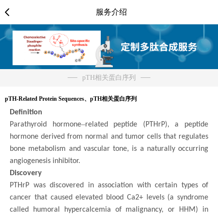
服务介绍
pTH相关蛋白序列
pTH-Related Protein Sequences、pTH相关蛋白序列
Definition
–
Parathyroid hormone
related peptide (PTHrP), a peptide
hormone derived from normal and tumor cells that regulates
bone metabolism and vascular tone, is a naturally occurring
angiogenesis inhibitor.
Discovery
PTHrP was discovered in association with certain types of
cancer that caused elevated blood Ca2+ levels (a syndrome
called humoral hypercalcemia of malignancy, or HHM) in