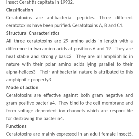
insect Ceratitis capitata in 19932.
Classification
Ceratotoxins are antibacterial peptides. Three different
ceratotoxins have been purified: Ceratotoxins A, B and C1.
Structural Characteristics
All three ceratotoxins are 29 amino acids in length with a
difference in two amino acids at positions 6 and 19. They are
heat stable and strongly basic3. They are all amphiphilic in
nature with their polar amino acids lying parallel to their
alpha-helices3. Their antibacterial nature is attributed to this
amphiphilic property3.
Mode of action
Ceratotoxins are effective against both gram negative and
gram positive bacteria4. They bind to the cell membrane and
form voltage dependent ion channels which are responsible
for destroying the bacteria4.
Functions
Ceratotoxins are mainly expressed in an adult female insect5.