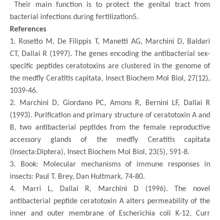
Their main function is to protect the genital tract from
bacterial infections during fertilization5.
References
1.
Rosetto M, De Filippis T, Manetti AG, Marchini D, Baldari
CT, Dallai R (1997). The genes encoding the antibacterial sex-
specific peptides ceratotoxins are clustered in the genome of
the medfly Ceratitis capitata, Insect Biochem Mol Biol, 27(12),
1039-46.
2.
Marchini D, Giordano PC, Amons R, Bernini LF, Dallai R
(1993). Purification and primary structure of ceratotoxin A and
B, two antibacterial peptides from the female reproductive
accessory glands of the medfly Ceratitis capitata
(Insecta:Diptera), Insect Biochem Mol Biol, 23(5), 591-8.
3.
Book: Molecular mechanisms of immune responses in
insects: Paul T. Brey, Dan Hultmark, 74-80.
4.
Marri L, Dallai R, Marchini D (1996). The novel
antibacterial peptide ceratotoxin A alters permeability of the
inner and outer membrane of Escherichia coli K-12, Curr