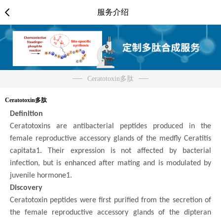
服务介绍
Ceratotoxin多肽
Ceratotoxin多肽
Definition
Ceratotoxins are antibacterial peptides produced in the
female reproductive accessory glands of the medfly Ceratitis
capitata1. Their expression is not affected by bacterial
infection, but is enhanced after mating and is modulated by
juvenile hormone1.
Discovery
Ceratotoxin peptides were first purified from the secretion of
the female reproductive accessory glands of the dipteran